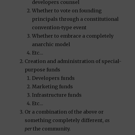
developers counsel
Whether to vote on founding
principals through a constitutional
convention-type event
Whether to embrace a completely
anarchic model
Etc…
Creation and administration of special-
purpose funds
Developers funds
Marketing funds
Infrastructure funds
Etc…
Or a combination of the above or
something completely different,
as
per
the community.