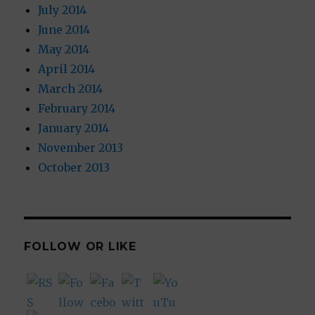
July 2014
June 2014
May 2014
April 2014
March 2014
February 2014
January 2014
November 2013
October 2013
FOLLOW OR LIKE