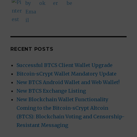
RECENT POSTS
Successful BTCS Client Wallet Upgrade
Bitcoin-sCrypt Wallet Mandatory Update
New BTCS Android Wallet and Web Wallet!
New BTCS Exchange Listing
New Blockchain Wallet Functionality
Coming to the Bitcoin-sCrypt Altcoin
(BTCS): Blockchain Voting and Censorship-
Resistant Messaging