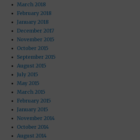
March 2018
February 2018
January 2018
December 2017
November 2015
October 2015
September 2015
August 2015
July 2015
May 2015
March 2015
February 2015
January 2015
November 2014
October 2014
August 2014