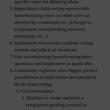
specify venue for debating ideas.
Begin block-chain voting system with
housekeeping votes–or other votes as
directed by community (
i.e.
, n-Scrypt vs.
scrypt-jane; incorporating zerocoin
anonymity; etc…) .
Implement vote results; evaluate voting
system; and adjust as necessary.
Vote on remaining housekeeping/intro
questions and implement as applicable.
Community explores other bigger-picture
possibilities to fully utilize decentralized
block-chain voting.
Coin Governance
Whether to create and elect a
temp/perm guiding counsel or