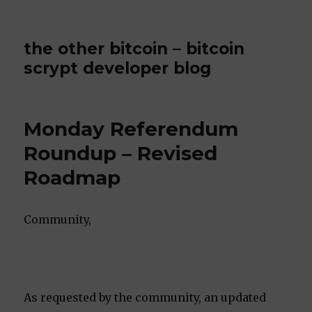
the other bitcoin – bitcoin
scrypt developer blog
Monday Referendum
Roundup – Revised
Roadmap
Community,
As requested by the community, an updated