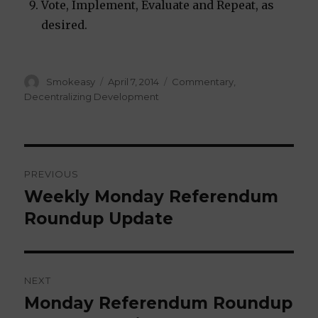
Vote, Implement, Evaluate and Repeat, as
desired.
Author
Smokeasy
Posted
April 7, 2014
Categories
Commentary
,
on
Decentralizing Development
Post
PREVIOUS
navigation
Weekly Monday Referendum
Previous
Roundup Update
post:
NEXT
Monday Referendum Roundup
Next