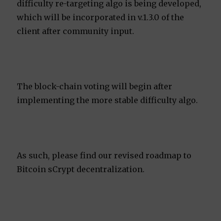
difficulty re-targeting algo is being developed,
which will be incorporated in v.1.3.0 of the
client after community input.
The block-chain voting will begin after
implementing the more stable difficulty algo.
As such, please find our revised roadmap to
Bitcoin sCrypt decentralization.