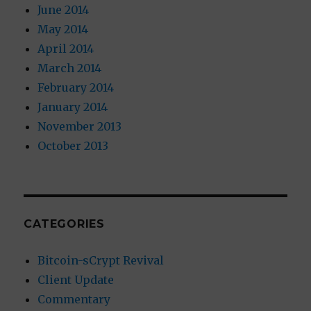
June 2014
May 2014
April 2014
March 2014
February 2014
January 2014
November 2013
October 2013
CATEGORIES
Bitcoin-sCrypt Revival
Client Update
Commentary