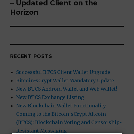
– Updated Client on the
post:
Horizon
RECENT POSTS
Successful BTCS Client Wallet Upgrade
Bitcoin-sCrypt Wallet Mandatory Update
New BTCS Android Wallet and Web Wallet!
New BTCS Exchange Listing
New Blockchain Wallet Functionality
Coming to the Bitcoin-sCrypt Altcoin
(BTCS): Blockchain Voting and Censorship-
Resistant Messaging