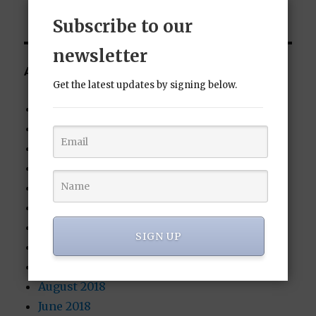
Subscribe to our
newsletter
ARCHIVES
Get the latest updates by signing below.
January 2022
October 2021
August 2020
July 2020
June 2020
June 2019
February 2019
SIGN UP
November 2018
October 2018
August 2018
June 2018