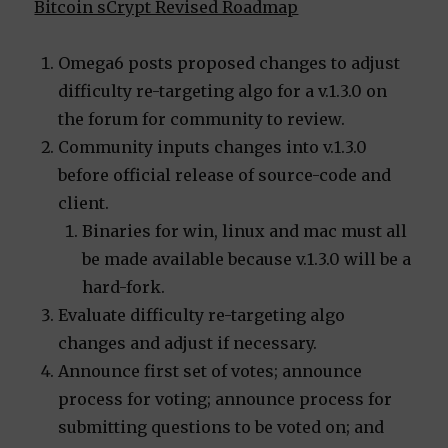
Bitcoin sCrypt Revised Roadmap
Omega6 posts proposed changes to adjust
difficulty re-targeting algo for a v.1.3.0 on
the forum for community to review.
Community inputs changes into v.1.3.0
before official release of source-code and
client.
Binaries for win, linux and mac must all
be made available because v.1.3.0 will be a
hard-fork.
Evaluate difficulty re-targeting algo
changes and adjust if necessary.
Announce first set of votes; announce
process for voting; announce process for
submitting questions to be voted on; and