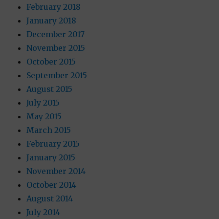
February 2018
January 2018
December 2017
November 2015
October 2015
September 2015
August 2015
July 2015
May 2015
March 2015
February 2015
January 2015
November 2014
October 2014
August 2014
July 2014