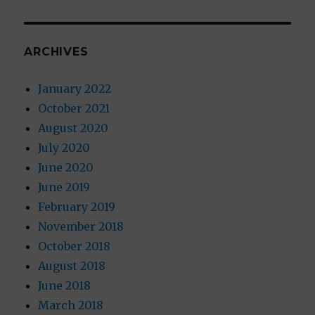
ARCHIVES
January 2022
October 2021
August 2020
July 2020
June 2020
June 2019
February 2019
November 2018
October 2018
August 2018
June 2018
March 2018