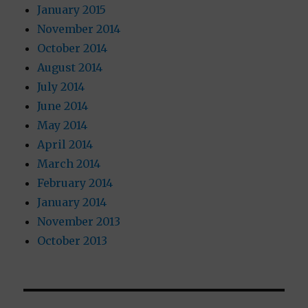
January 2015
November 2014
October 2014
August 2014
July 2014
June 2014
May 2014
April 2014
March 2014
February 2014
January 2014
November 2013
October 2013