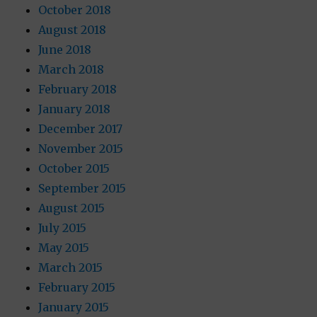
October 2018
August 2018
June 2018
March 2018
February 2018
January 2018
December 2017
November 2015
October 2015
September 2015
August 2015
July 2015
May 2015
March 2015
February 2015
January 2015