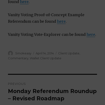
found
here
.
Vanity Voting Proof-of-Concept Example
Referendum can be found
here
.
Vanity Voting Vote-Explorer can be found
here
.
Author
Smokeasy
Posted
April 14, 2014
Categories
Client Update
,
on
Commentary
,
Wallet Client Update
Post
PREVIOUS
navigation
Monday Referendum Roundup
Previous
– Revised Roadmap
post: