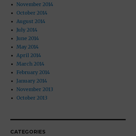
November 2014
October 2014
August 2014
July 2014
June 2014
May 2014
April 2014
March 2014
February 2014
January 2014
November 2013
October 2013
CATEGORIES