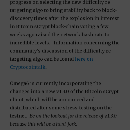
progress on selecting the new difficulty re-
targeting algo to bring stability back to block-
discovery times after the explosion in interest
in Bitcoin sCrypt block-chain voting a few
weeks ago raised the network hash rate to
incredible levels. Information concerning the
community’s discussion of the difficulty re-
targeting algo can be found
here on
Cryptocointalk
.
Omega6 is currently incorporating the
changes into a new v.1.3.0 of the Bitcoin sCrypt
client, which will be announced and
distributed after some stress-testing on the
testnet.
Be on the lookout for the release of v.1.3.0
because this will be a hard-fork.