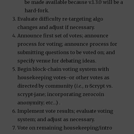
be made available because v.1.3.0 will be a
hard-fork.
Evaluate difficulty re-targeting algo
changes and adjust if necessary.
Announce first set of votes; announce
process for voting; announce process for
submitting questions to be voted on; and
specify venue for debating ideas.
Begin block-chain voting system with
housekeeping votes–or other votes as
directed by community (
i.e.
, n-Scrypt vs.
scrypt-jane; incorporating zerocoin
anonymity; etc…) .
Implement vote results; evaluate voting
system; and adjust as necessary.
Vote on remaining housekeeping/intro