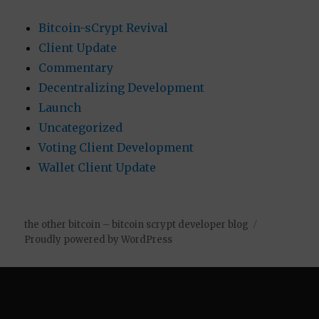
Bitcoin-sCrypt Revival
Client Update
Commentary
Decentralizing Development
Launch
Uncategorized
Voting Client Development
Wallet Client Update
the other bitcoin – bitcoin scrypt developer blog
Proudly powered by WordPress