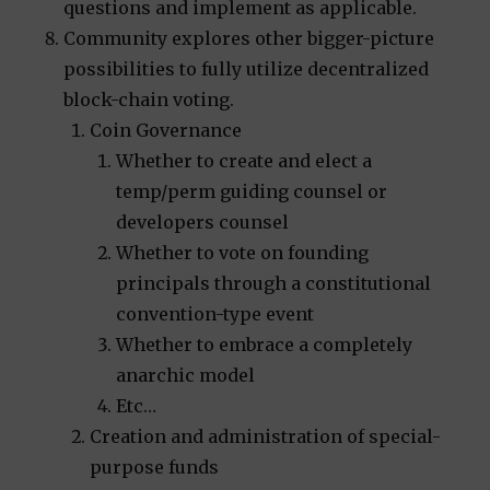
questions and implement as applicable.
Community explores other bigger-picture
possibilities to fully utilize decentralized
block-chain voting.
Coin Governance
Whether to create and elect a
temp/perm guiding counsel or
developers counsel
Whether to vote on founding
principals through a constitutional
convention-type event
Whether to embrace a completely
anarchic model
Etc…
Creation and administration of special-
purpose funds