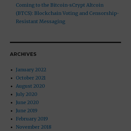
Coming to the Bitcoin-sCrypt Altcoin
(BTCS): Blockchain Voting and Censorship-
Resistant Messaging
ARCHIVES
January 2022
October 2021
August 2020
July 2020
June 2020
June 2019
February 2019
November 2018