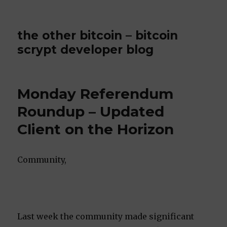
the other bitcoin – bitcoin
scrypt developer blog
Monday Referendum
Roundup – Updated
Client on the Horizon
Community,
Last week the community made significant