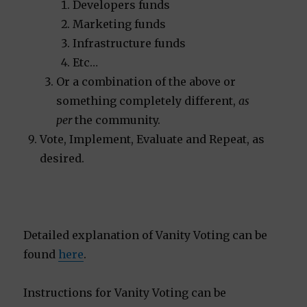
Developers funds
Marketing funds
Infrastructure funds
Etc…
Or a combination of the above or
something completely different,
as
per
the community.
Vote, Implement, Evaluate and Repeat, as
desired.
Detailed explanation of Vanity Voting can be
found
here
.
Instructions for Vanity Voting can be