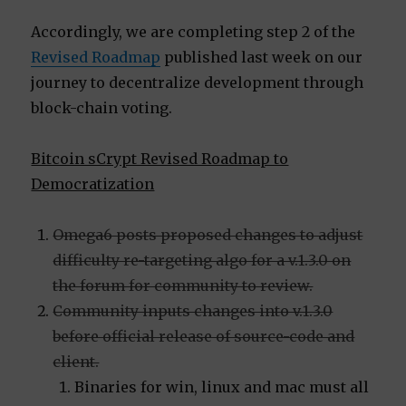
Accordingly, we are completing step 2 of the
Revised Roadmap
published last week on our
journey to decentralize development through
block-chain voting.
Bitcoin sCrypt Revised Roadmap to
Democratization
Omega6 posts proposed changes to adjust
difficulty re-targeting algo for a v.1.3.0 on
the forum for community to review.
Community inputs changes into v.1.3.0
before official release of source-code and
client.
Binaries for win, linux and mac must all