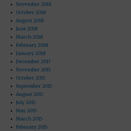
November 2018
October 2018
August 2018
June 2018
March 2018
February 2018
January 2018
December 2017
November 2015
October 2015
September 2015
August 2015
July 2015
May 2015
March 2015
February 2015