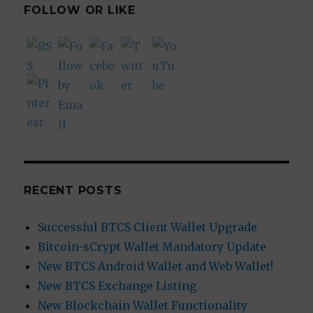
FOLLOW OR LIKE
RECENT POSTS
Successful BTCS Client Wallet Upgrade
Bitcoin-sCrypt Wallet Mandatory Update
New BTCS Android Wallet and Web Wallet!
New BTCS Exchange Listing
New Blockchain Wallet Functionality