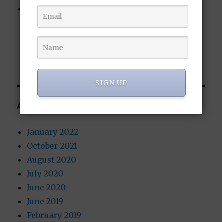
New Blockchain Wallet Functionality
Coming to the Bitcoin-sCrypt Altcoin
(BTCS): Blockchain Voting and Censorship-
Resistant Messaging
SIGN UP
ARCHIVES
January 2022
October 2021
August 2020
July 2020
June 2020
June 2019
February 2019